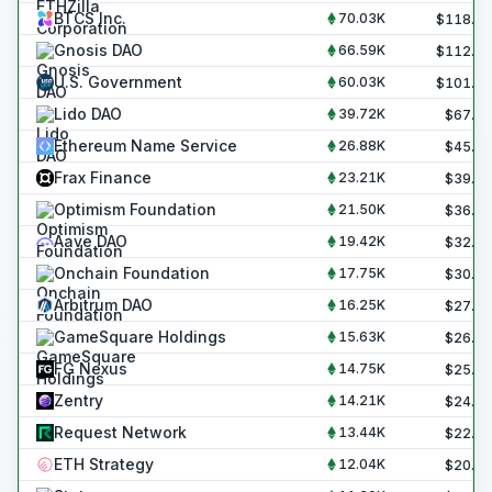
BTCS Inc.
70.03K
$
118.8
Gnosis DAO
66.59K
$
112.9
U.S. Government
60.03K
$
101.8
Lido DAO
39.72K
$
67.4
Ethereum Name Service
26.88K
$
45.6
Frax Finance
23.21K
$
39.4
Optimism Foundation
21.50K
$
36.5
Aave DAO
19.42K
$
32.9
Onchain Foundation
17.75K
$
30.1
Arbitrum DAO
16.25K
$
27.6
GameSquare Holdings
15.63K
$
26.5
FG Nexus
14.75K
$
25.0
Zentry
14.21K
$
24.1
Request Network
13.44K
$
22.8
ETH Strategy
12.04K
$
20.4