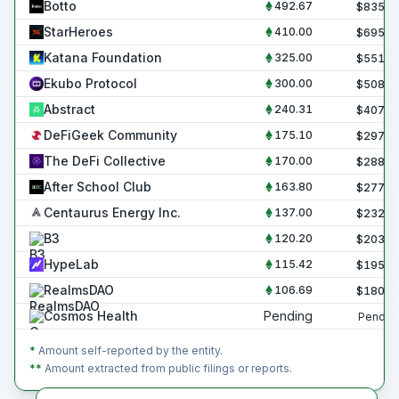
Botto
492.67
$
835.6
StarHeroes
410.00
$
695.4
Katana Foundation
325.00
$
551.2
Ekubo Protocol
300.00
$
508.8
Abstract
240.31
$
407.6
DeFiGeek Community
175.10
$
297.0
The DeFi Collective
170.00
$
288.3
After School Club
163.80
$
277.8
Centaurus Energy Inc.
137.00
$
232.4
B3
120.20
$
203.9
HypeLab
115.42
$
195.7
RealmsDAO
106.69
$
180.9
Cosmos Health
Pending
Pendin
*
Amount self-reported by the entity.
**
Amount extracted from public filings or reports.