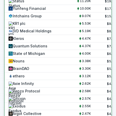
Status
11.20K
$
19.0
Yunfeng Financial
10.00K
$
17.0
Intchains Group
9.07K
$
15.4
KR1 plc
5.53K
$
9.4
IVD Medical Holdings
5.19K
$
8.8
Kleros
4.47K
$
7.6
Quantum Solutions
4.37K
$
7.4
State of Michigan
4.00K
$
6.8
Nouns
3.38K
$
5.7
BrainDAO
3.30K
$
5.6
ethero
3.12K
$
5.3
Axie Infinity
2.62K
$
4.4
Renzo Protocol
2.58K
$
4.4
Gitcoin
2.57K
$
4.4
Exodus
2.55K
$
4.3
Argot Collective
2.47K
$
4.2