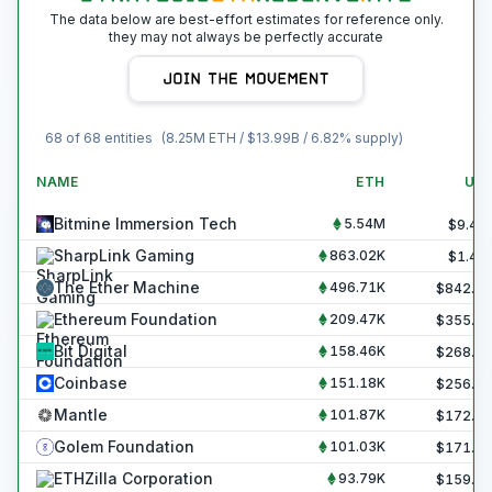
The data below are best-effort estimates for reference only.
they may not always be perfectly accurate
68
of
68
entities
(
8.25M
ETH / $
13.99B
/
6.82
% supply)
NAME
ETH
US
Bitmine Immersion Tech
5.54M
$
9.40
SharpLink Gaming
863.02K
$
1.46
The Ether Machine
496.71K
$
842.4
Ethereum Foundation
209.47K
$
355.3
Bit Digital
158.46K
$
268.8
Coinbase
151.18K
$
256.4
Mantle
101.87K
$
172.8
Golem Foundation
101.03K
$
171.3
ETHZilla Corporation
93.79K
$
159.1