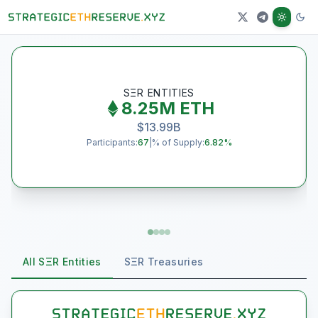
J
SΞR ENTITIES
8.25M
ETH
$
13.99B
Participants:
67
|
% of Supply:
6.82
%
All SΞR Entities
SΞR Treasuries