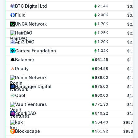
BTC Digital Ltd
2.14K
$
3.6
Fluid
2.00K
$
3.4
UNCX Network
1.70K
$
2.9
HairDAO
1.25K
$
2.1
Api3 DAO
1.20K
$
2.0
Cartesi Foundation
1.04K
$
1.8
Balancer
961.45
$
1.6
Ready
904.58
$
1.5
Ronin Network
888.00
$
1.5
Harbinger Digital
875.00
$
1.5
Obol
800.00
$
1.4
Vault Ventures
771.30
$
1.3
SporkDAO
640.22
$
1.1
kpk
564.40
$
957.2
Blockscape
561.92
$
953.0