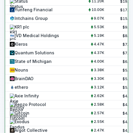
Status
11.20K
$
19.0
Yunfeng Financial
10.00K
$
17.0
Intchains Group
9.07K
$
15.4
KR1 plc
5.53K
$
9.4
IVD Medical Holdings
5.19K
$
8.8
Kleros
4.47K
$
7.6
Quantum Solutions
4.37K
$
7.4
State of Michigan
4.00K
$
6.8
Nouns
3.38K
$
5.7
BrainDAO
3.30K
$
5.6
ethero
3.12K
$
5.3
Axie Infinity
2.62K
$
4.4
Renzo Protocol
2.58K
$
4.4
Gitcoin
2.57K
$
4.4
Exodus
2.55K
$
4.3
Argot Collective
2.47K
$
4.2