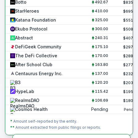
Botto
492.67
$
835.6
StarHeroes
410.00
$
695.4
Katana Foundation
325.00
$
551.2
Ekubo Protocol
300.00
$
508.8
Abstract
240.31
$
407.6
DeFiGeek Community
175.10
$
297.0
The DeFi Collective
170.00
$
288.3
After School Club
163.80
$
277.8
Centaurus Energy Inc.
137.00
$
232.4
B3
120.20
$
203.9
HypeLab
115.42
$
195.7
RealmsDAO
106.69
$
180.9
Cosmos Health
Pending
Pendin
*
Amount self-reported by the entity.
**
Amount extracted from public filings or reports.