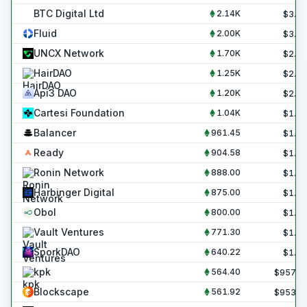
BTC Digital Ltd
2.14K
$
3.6
Fluid
2.00K
$
3.4
UNCX Network
1.70K
$
2.9
HairDAO
1.25K
$
2.1
Api3 DAO
1.20K
$
2.0
Cartesi Foundation
1.04K
$
1.8
Balancer
961.45
$
1.6
Ready
904.58
$
1.5
Ronin Network
888.00
$
1.5
Harbinger Digital
875.00
$
1.5
Obol
800.00
$
1.4
Vault Ventures
771.30
$
1.3
SporkDAO
640.22
$
1.1
kpk
564.40
$
957.2
Blockscape
561.92
$
953.0