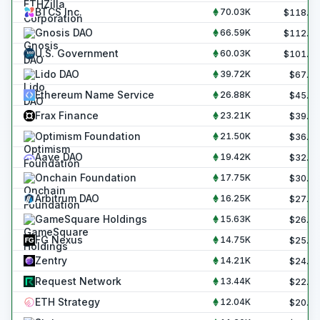
BTCS Inc.
70.03K
$
118.8
Gnosis DAO
66.59K
$
112.9
U.S. Government
60.03K
$
101.8
Lido DAO
39.72K
$
67.4
Ethereum Name Service
26.88K
$
45.6
Frax Finance
23.21K
$
39.4
Optimism Foundation
21.50K
$
36.5
Aave DAO
19.42K
$
32.9
Onchain Foundation
17.75K
$
30.1
Arbitrum DAO
16.25K
$
27.6
GameSquare Holdings
15.63K
$
26.5
FG Nexus
14.75K
$
25.0
Zentry
14.21K
$
24.1
Request Network
13.44K
$
22.8
ETH Strategy
12.04K
$
20.4