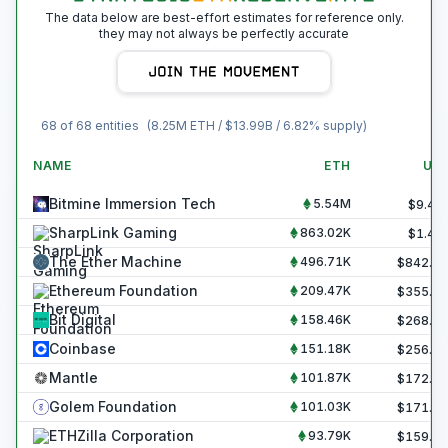
The data below are best-effort estimates for reference only.
they may not always be perfectly accurate
68
of
68
entities
(
8.25M
ETH / $
13.99B
/
6.82
% supply)
NAME
ETH
US
Bitmine Immersion Tech
5.54M
$
9.40
SharpLink Gaming
863.02K
$
1.46
The Ether Machine
496.71K
$
842.4
Ethereum Foundation
209.47K
$
355.3
Bit Digital
158.46K
$
268.8
Coinbase
151.18K
$
256.4
Mantle
101.87K
$
172.8
Golem Foundation
101.03K
$
171.3
ETHZilla Corporation
93.79K
$
159.1