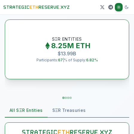
J
SΞR ENTITIES
8.25M
ETH
$
13.99B
Participants:
67
|
% of Supply:
6.82
%
All SΞR Entities
SΞR Treasuries